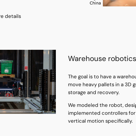
e details
Warehouse robotic
The goal is to have a wareho
move heavy pallets in a 3D gr
storage and recovery.
We modeled the robot, des
implemented controllers for
vertical motion specifically.