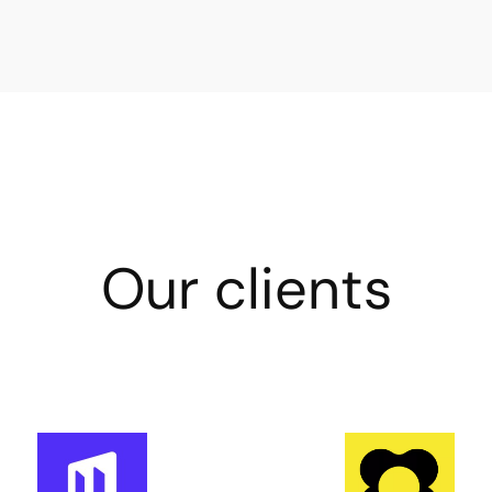
Our clients