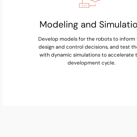
Modeling and Simulati
Develop models for the robots to inform
design and control decisions, and test t
with dynamic simulations to accelerate 
development cycle.