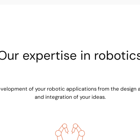
Our expertise in robotic
elopment of your robotic applications from the design 
and integration of your ideas.