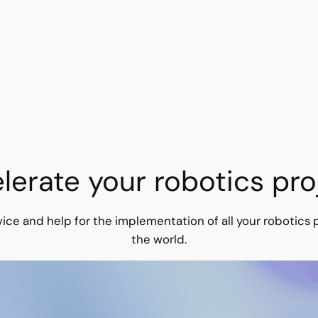
lerate your robotics pro
ice and help for the implementation of all your robotics p
the world.