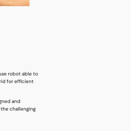
s
use robot able to
id for efficient
igned and
 the challenging