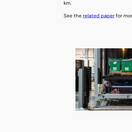
km.
See the
related paper
for mor