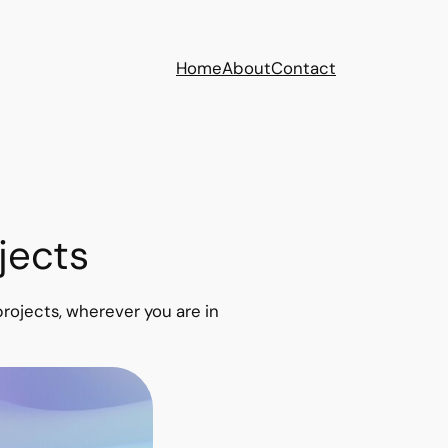
Home
About
Contact
jects
rojects, wherever you are in