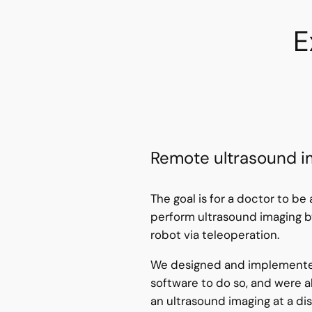
E
Remote ultrasound i
The goal is for a doctor to be
perform ultrasound imaging by
robot via teleoperation.
We designed and implemente
software to do so, and were a
an ultrasound imaging at a di