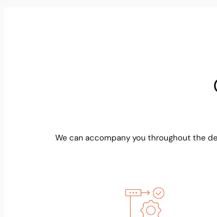
We can accompany you throughout the dev