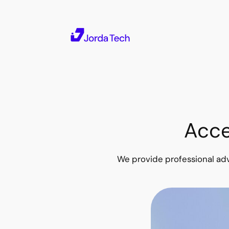
Skip
to
content
Acce
We provide professional adv