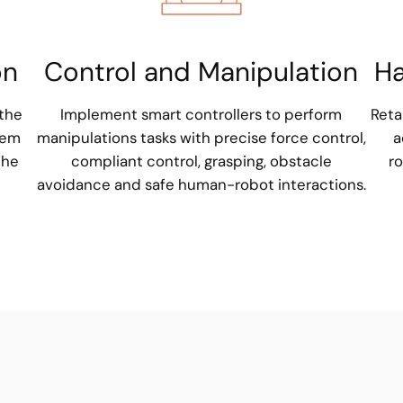
on
Control and Manipulation
Ha
 the
Implement smart controllers to perform
Reta
hem
manipulations tasks with precise force control,
a
the
compliant control, grasping, obstacle
ro
avoidance and safe human-robot interactions.