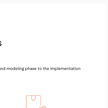
s
and modeling phase to the implementation