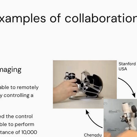
xamples of collaboratio
maging
 able to remotely
 controlling a
d the control
ble to perform
stance of 10,000