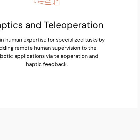
ptics and Teleoperation
in human expertise for specialized tasks by
dding remote human supervision to the
botic applications via teleoperation and
haptic feedback.